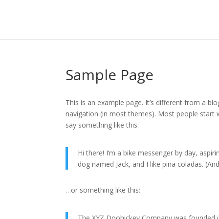
Sample Page
This is an example page. It’s different from a blo
navigation (in most themes). Most people start w
say something like this:
Hi there! I’m a bike messenger by day, aspirin
dog named Jack, and I like piña coladas. (And 
…or something like this:
The XYZ Doohickey Company was founded in 1