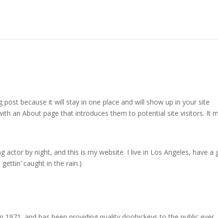
g post because it will stay in one place and will show up in your site
ith an About page that introduces them to potential site visitors. It 
g actor by night, and this is my website. I live in Los Angeles, have a 
gettin’ caught in the rain.)
971, and has been providing quality doohickeys to the public ever