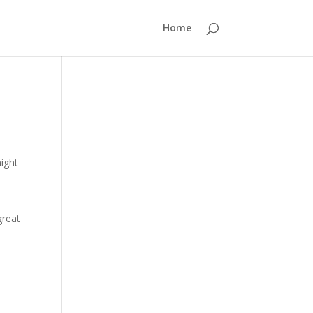
Home
might
great