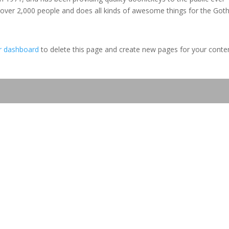
 over 2,000 people and does all kinds of awesome things for the Go
r dashboard
to delete this page and create new pages for your conte