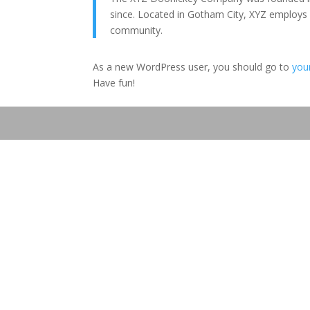
since. Located in Gotham City, XYZ employs
community.
As a new WordPress user, you should go to
you
Have fun!